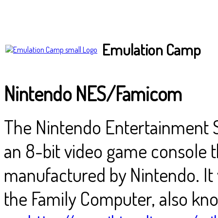
Emulation Camp
Nintendo NES/Famicom
The Nintendo Entertainment S
an 8-bit video game console 
manufactured by Nintendo. It w
the Family Computer, also kn