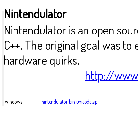
Nintendulator
Nintendulator is an open sou
C++. The original goal was to
hardware quirks.
http://www
Windows
nintendulator_bin_unicode.zip