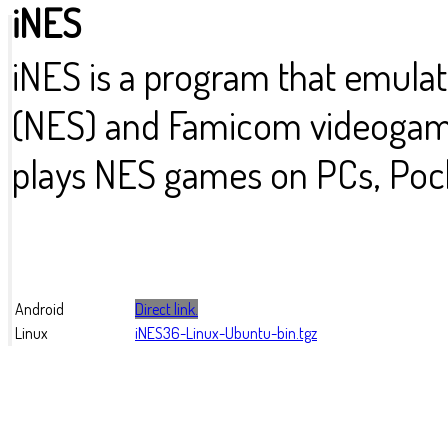
iNES
iNES is a program that emula
(NES) and Famicom videogame
plays NES games on PCs, Pock
Android
Direct link.
Linux
iNES36-Linux-Ubuntu-bin.tgz