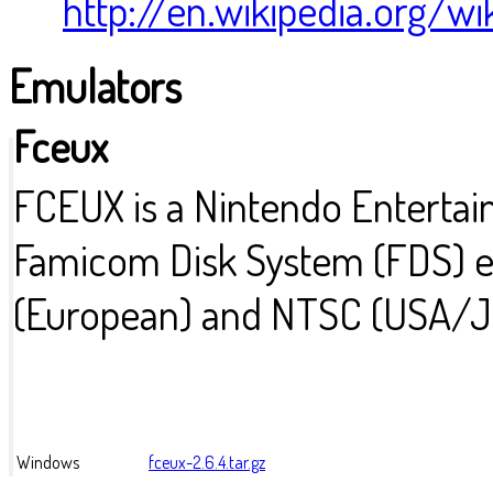
http://en.wikipedia.org/w
Emulators
Fceux
FCEUX is a Nintendo Enterta
Famicom Disk System (FDS) em
(European) and NTSC (USA/
Windows
fceux-2.6.4.tar.gz