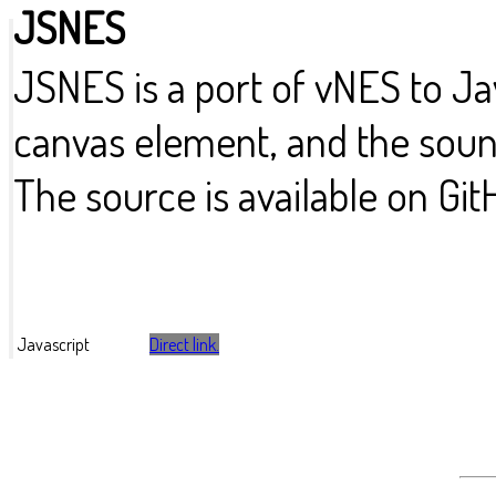
JSNES
JSNES is a port of vNES to Ja
canvas element, and the sound
The source is available on Git
Javascript
Direct link.