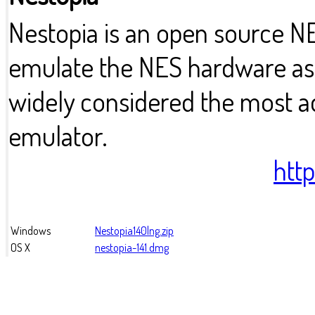
Nestopia is an open source 
emulate the NES hardware as a
widely considered the most 
emulator.
htt
Windows
Nestopia140lng.zip
OS X
nestopia-141.dmg