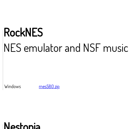
RockNES
NES emulator and NSF music 
Windows
rnes580.zip
Nestopia