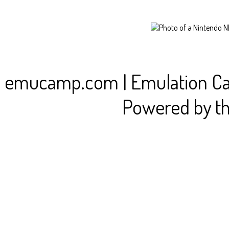
emucamp.com | Emulation C
Powered by t